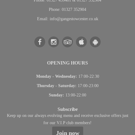
Phone:
01327 439481 & 01327 352904
Phone:
01327 352904
Email:
info@gangestowcester.co.uk
OPENING HOURS
Monday - Wednesday
:
17:00-22:30
Thursday - Saturday
:
17:00-23:00
Sunday
:
13:00-22:00
Subscribe
Keep up on our always evolving menu and receive exclusive offers just
for our V.I.P club members!
Join now