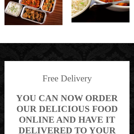
Free Delivery
YOU CAN NOW ORDER
OUR DELICIOUS FOOD
ONLINE AND HAVE IT
DELIVERED TO YOUR