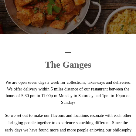
The Ganges
We are open seven days a week for collections, takeaways and deliveries.
We offer delivery within 5 miles distance of our restaurant between the
hours of 5.30 pm to 11.00p.m Monday to Saturday and 1pm to 10pm on
Sundays
So we set out to make our flavours and locations resonate with each other
bringing people together to experience something different. Since the
early days we have found more and more people enjoying our philosophy