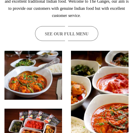
and excellent traditional Indian food. Welcome to The Ganges, our aim is
to provide our customers with genuine Indian food but with excellent
customer service.
SEE OUR FULL MENU