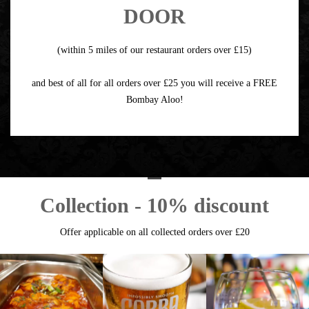
DOOR
(within 5 miles of our restaurant orders over £15)
and best of all for all orders over £25 you will receive a FREE
Bombay Aloo!
Collection - 10% discount
Offer applicable on all collected orders over £20