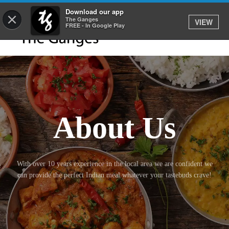
Download our app
×
The Ganges
VIEW
FREE - In Google Play
About Us
With over 10 years experience in the local area we are confident we
can provide the perfect Indian meal whatever your tastebuds crave!