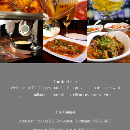
Contact Us:
Welcome to The Ganges, our aim is to provide our customers with
genuine Indian food but with excellent customer service.
The Ganges
Address:
Sponnes Rd, Towcester, Northants, NN12 6ED