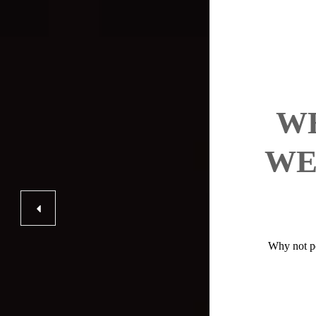
WH
WE
Why not po