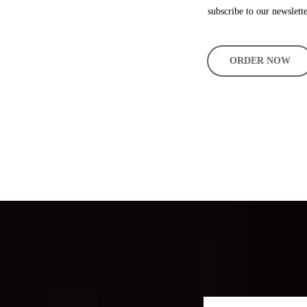
subscribe to our newslette
ORDER NOW