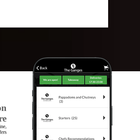
on
re
ine,
fers