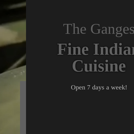
The Gange
Fine India
Cuisine
Open 7 days a week!