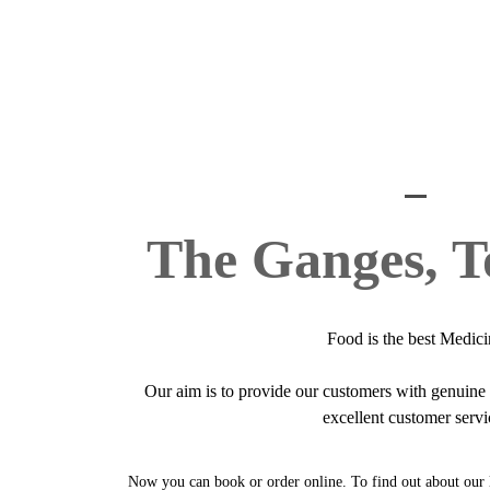
The Ganges, T
Food is the best Medici
Our aim is to provide our customers with genuin
excellent customer servi
Now you can book or order online. To find out about our 