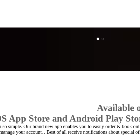
Available
OS App Store and Android Play Sto
n so simple. Our brand new app enables you to easily
order & book onl
 manage your account.
. Best of all receive notifications about special of