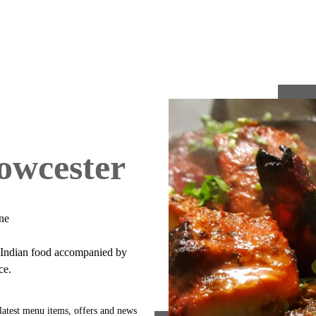
owcester
ne
e Indian food accompanied by
ce.
latest menu items, offers and news