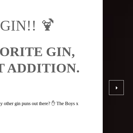
-GIN!! 🍹
RITE GIN,
 ADDITION.
y other gin puns out there? ✋ The Boys x