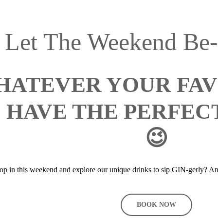
Let The Weekend Be
ATEVER YOUR FAVO
 HAVE THE PERFECT
😉
p in this weekend and explore our unique drinks to sip GIN-gerly? An
BOOK NOW