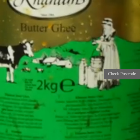
Check Postcode