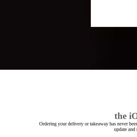
the i
Ordering your delivery or takeaway has never bee
update and